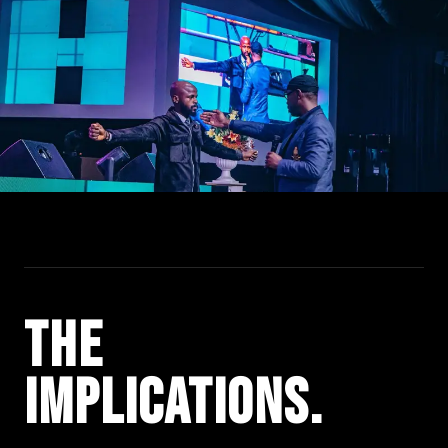
The
Impli­cations.