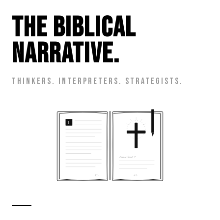
The Biblical
Narrative.
Thinkers. Interpreters. Strategists.
I
Proverbs 4:7
· 42 ·
· 43 ·