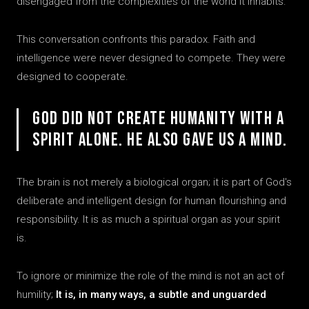
disengaged from the complexities of the world it inhabits.
This conversation confronts this paradox. Faith and
intelligence were never designed to compete. They were
designed to cooperate.
God did not create humanity with a
spirit alone. He also gave us a mind.
The brain is not merely a biological organ; it is part of God's
deliberate and intelligent design for human flourishing and
responsibility. It is as much a spiritual organ as your spirit
is.
To ignore or minimize the role of the mind is not an act of
humility;
It is, in many ways, a subtle and unguarded