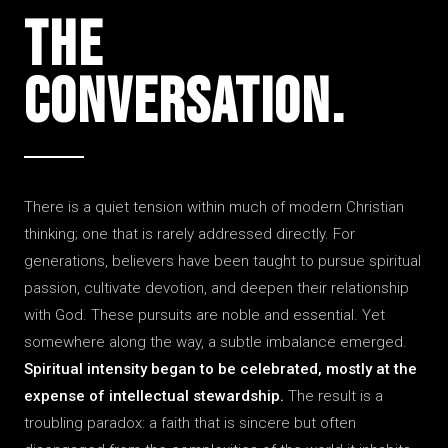
The
Conver­sation.
There is a quiet tension within much of modern Christian
thinking; one that is rarely addressed directly. For
generations, believers have been taught to pursue spiritual
passion, cultivate devotion, and deepen their relationship
with God. These pursuits are noble and essential. Yet
somewhere along the way, a subtle imbalance emerged.
Spiritual intensity began to be celebrated, mostly at the
expense of intellectual stewardship.
The result is a
troubling paradox: a faith that is sincere but often