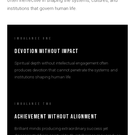
often ineffective in shaping the systems, cultures, and
institutions that govern human life.
Imbalance One
Devotion Without Impact
Spiritual depth without intellectual engagement often
produces devotion that cannot penetrate the systems and
institutions shaping human life.
Imbalance Two
Achievement Without Alignment
Brilliant minds producing extraordinary success yet