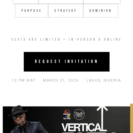
Purpose
Strategy
Dominion
Seats are limited — In-Person & Online
Request Invitation
12 PM WAT · MARCH 21, 2026 · LAGOS, NIGERIA