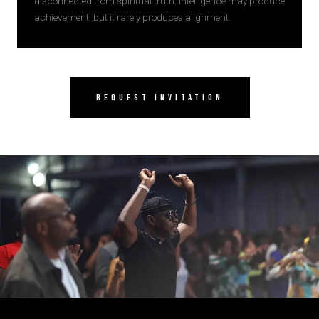
disconnected from spiritual truth. Intelligence may produce
achievement; but it rarely produces alignment.
Request Invitation