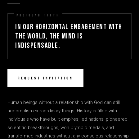
In our horizontal engagement with
the world, the mind is
indispensable.
Request Invitation
Human beings without a relationship with God can still
accomplish extraordinary things. History is filled with
individuals who have built empires, led nations, pioneered
scientific breakthroughs, won Olympic medals, and
transformed industries without any conscious relationship