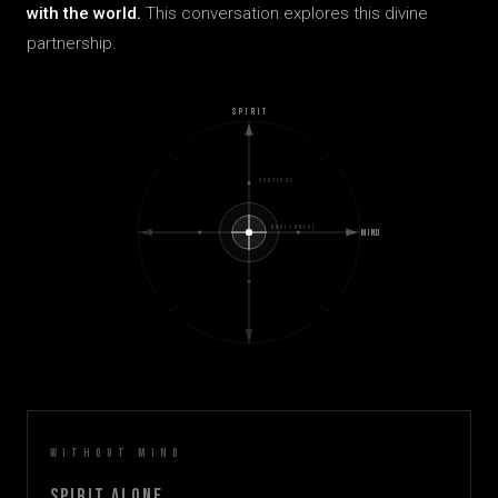
with the world.
This conversation explores this divine
partnership.
SPIRIT
VERTICAL
HORIZONTAL
MIND
Without Mind
Spirit Alone