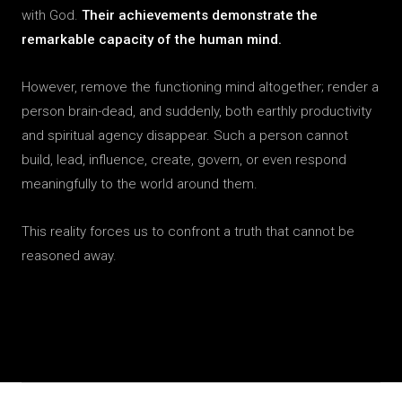
with God.
Their achievements demonstrate the
remarkable capacity of the human mind.
However, remove the functioning mind altogether; render a
person brain-dead, and suddenly, both earthly productivity
and spiritual agency disappear. Such a person cannot
build, lead, influence, create, govern, or even respond
meaningfully to the world around them.
This reality forces us to confront a truth that cannot be
reasoned away.