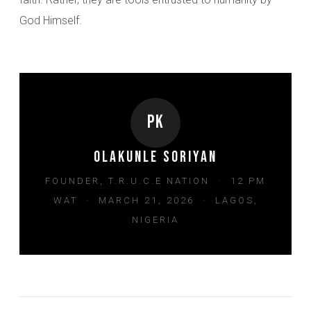
God Himself.
PK
Olakunle Soriyan
FOUNDER, T.R.U.C.E NATION · 12 PM
WAT · MARCH 21, 2026 · LAGOS,
NIGERIA