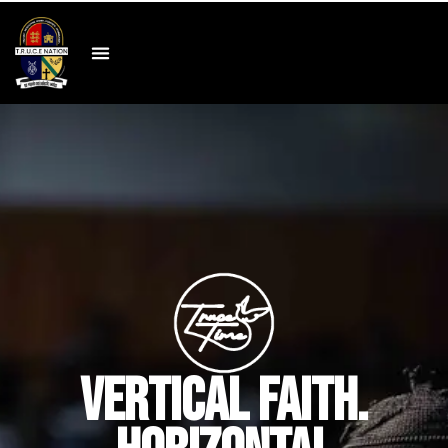
VERTICAL FAITH.