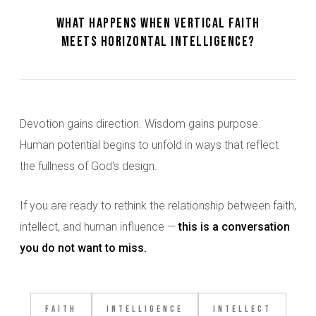
What happens when vertical faith
meets horizontal intelligence?
Devotion gains direction. Wisdom gains purpose.
Human potential begins to unfold in ways that reflect
the fullness of God's design.
If you are ready to rethink the relationship between faith,
intellect, and human influence —
this is a conversation
you do not want to miss.
Faith
Intelligence
Intellect