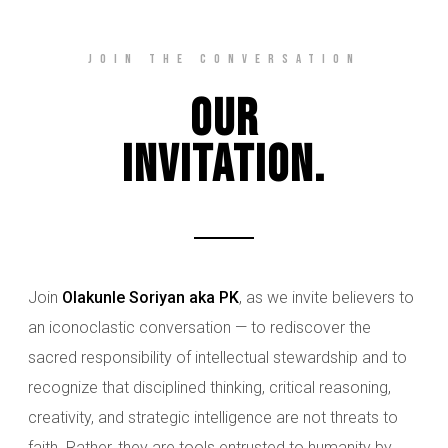
Join The Conversation
Our
Invitation.
Join
Olakunle Soriyan aka PK
, as we invite believers to
an iconoclastic conversation — to rediscover the
sacred responsibility of intellectual stewardship and to
recognize that disciplined thinking, critical reasoning,
creativity, and strategic intelligence are not threats to
faith. Rather, they are tools entrusted to humanity by