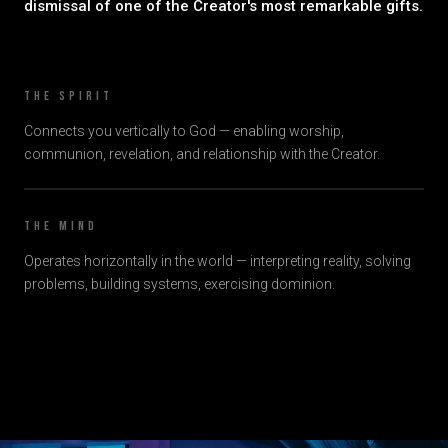
dismissal of one of the Creator's most remarkable gifts.
The Spirit
Connects you vertically to God — enabling worship,
communion, revelation, and relationship with the Creator.
The Mind
Operates horizontally in the world — interpreting reality, solving
problems, building systems, exercising dominion.