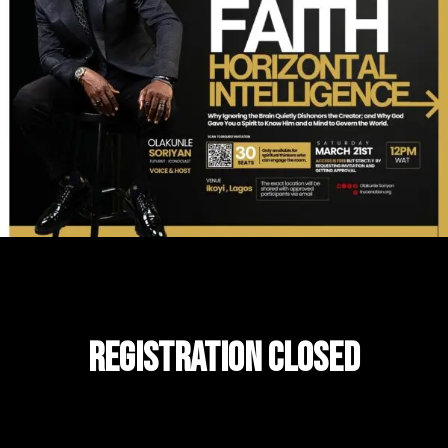
Registration CLOSED