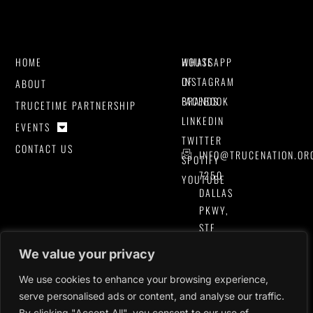
HOME
HOUSE
WHATSAPP
OF
INSTAGRAM
ABOUT
BRANDS
FACEBOOK
TRUCETIME PARTNERSHIP
LINKEDIN
EVENTS
TWITTER
CONTACT US
INFO@TRUCENATION.OR
SPOTIFY
7250
YOUTUBE
DALLAS
PKWY,
STE
#400
We value your privacy
PLANO,
TEXAS
We use cookies to enhance your browsing experience,
serve personalised ads or content, and analyse our traffic.
75024,
By clicking "Accept All", you consent to our use of