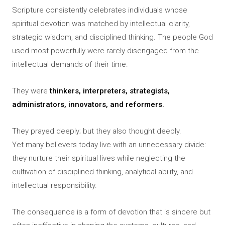
Scripture consistently celebrates individuals whose
spiritual devotion was matched by intellectual clarity,
strategic wisdom, and disciplined thinking. The people God
used most powerfully were rarely disengaged from the
intellectual demands of their time.
They were
thinkers, interpreters, strategists,
administrators, innovators, and reformers.
They prayed deeply; but they also thought deeply.
Yet many believers today live with an unnecessary divide:
they nurture their spiritual lives while neglecting the
cultivation of disciplined thinking, analytical ability, and
intellectual responsibility.
The consequence is a form of devotion that is sincere but