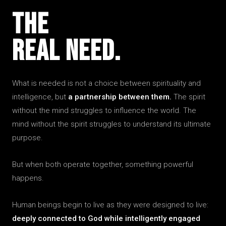
The
Real Need.
What is needed is not a choice between spirituality and
intelligence, but
a partnership between them.
The spirit
without the mind struggles to influence the world. The
mind without the spirit struggles to understand its ultimate
purpose.
But when both operate together, something powerful
happens.
Human beings begin to live as they were designed to live:
deeply connected to God while intelligently engaged