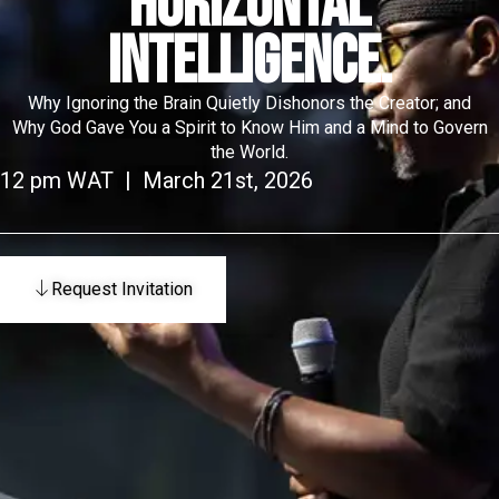
HORIZONTAL
INTELLIGENCE.
Why Ignoring the Brain Quietly Dishonors the Creator; and
Why God Gave You a Spirit to Know Him and a Mind to Govern
the World.
12 pm WAT | March 21st, 2026
Request Invitation