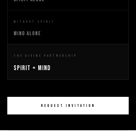
Without Spirit
Mind Alone
The Divine Partnership
Spirit + Mind
Request Invitation